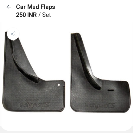
Car Mud Flaps
250 INR
/ Set