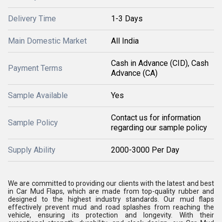
Delivery Time
1-3 Days
Main Domestic Market
All India
Cash in Advance (CID), Cash
Payment Terms
Advance (CA)
Sample Available
Yes
Contact us for information
Sample Policy
regarding our sample policy
Supply Ability
2000-3000 Per Day
We are committed to providing our clients with the latest and best
in Car Mud Flaps, which are made from top-quality rubber and
designed to the highest industry standards. Our mud flaps
effectively prevent mud and road splashes from reaching the
vehicle, ensuring its protection and longevity. With their