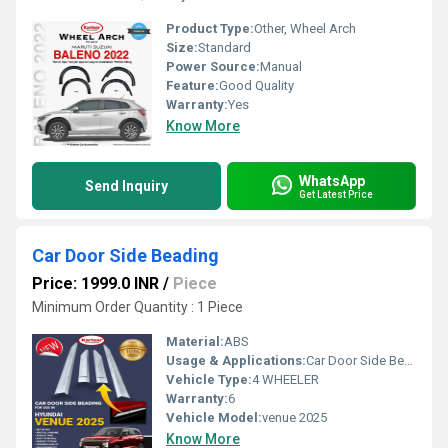
Product Type:
Other, Wheel Arch
Size:
Standard
Power Source:
Manual
Feature:
Good Quality
Warranty:
Yes
Know More
WhatsApp
Send Inquiry
Get Latest Price
Car Door Side Beading
Price: 1999.0 INR
/
Piece
Minimum Order Quantity : 1 Piece
Material:
ABS
Usage & Applications:
Car Door Side Beading
Vehicle Type:
4 WHEELER
Warranty:
6
Vehicle Model:
venue 2025
Know More