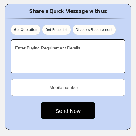
Share a Quick Message with us
Get Quotation
Get Price List
Discuss Requirement
Enter Buying Requirement Details
Mobile number