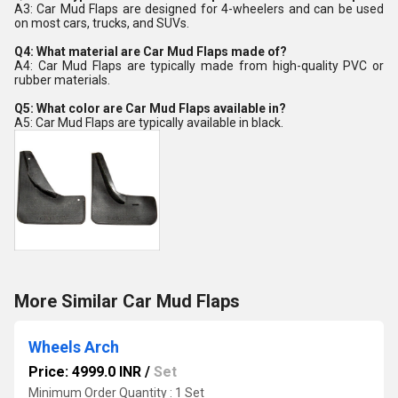
A3: Car Mud Flaps are designed for 4-wheelers and can be used
on most cars, trucks, and SUVs.
Q4: What material are Car Mud Flaps made of?
A4: Car Mud Flaps are typically made from high-quality PVC or
rubber materials.
Q5: What color are Car Mud Flaps available in?
A5: Car Mud Flaps are typically available in black.
More Similar Car Mud Flaps
Wheels Arch
Price: 4999.0 INR
/
Set
Minimum Order Quantity : 1 Set