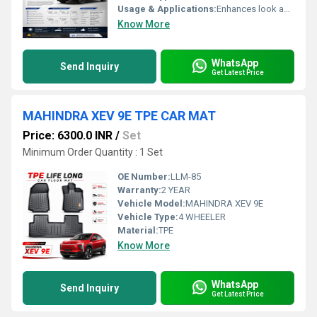
Usage & Applications:
Enhances look and protection of car body, shields against scratches, dings & minor impacts
Know More
WhatsApp
Send Inquiry
Get Latest Price
MAHINDRA XEV 9E TPE CAR MAT
Price: 6300.0 INR
/
Set
Minimum Order Quantity : 1 Set
OE Number:
LLM-85
Warranty:
2 YEAR
Vehicle Model:
MAHINDRA XEV 9E
Vehicle Type:
4 WHEELER
Material:
TPE
Know More
WhatsApp
Send Inquiry
Get Latest Price