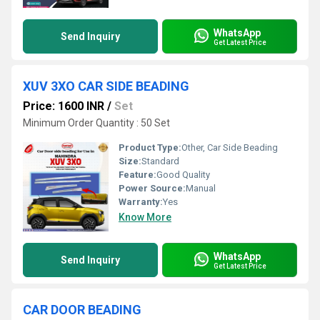
WhatsApp
Send Inquiry
Get Latest Price
XUV 3XO CAR SIDE BEADING
Price: 1600 INR
/
Set
Minimum Order Quantity : 50 Set
Product Type:
Other, Car Side Beading
Size:
Standard
Feature:
Good Quality
Power Source:
Manual
Warranty:
Yes
Know More
WhatsApp
Send Inquiry
Get Latest Price
CAR DOOR BEADING