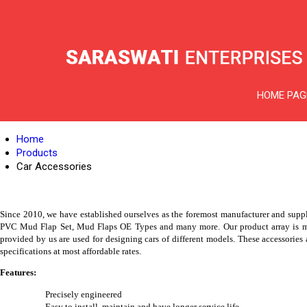
HOME PAG
Home
Products
Car Accessories
Since 2010, we have established ourselves as the foremost manufacturer and supp
PVC Mud Flap Set, Mud Flaps OE Types and many more. Our product array is manuf
provided by us are used for designing cars of different models. These accessories a
specifications at most affordable rates.
Features:
Precisely engineered
Easy to install, maintain and have longer service life