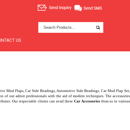
ONTACT US
tive Mud Flaps, Car Side Beadings, Automotive Side Beadings, Car Mud Flap Set
of our adroit professionals with the aid of modern techniques. The accessories
ributes. Our respectable clients can avail these
Car Accessories
from us in variou