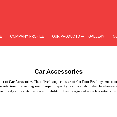
E
COMPANY PROFILE
OUR PRODUCTS
GALLERY
C
Car Accessories
lier of
Car Accessories.
The offered range consists of Car Door Beadings, Automo
actured by making use of superior quality raw materials under the observation 
re highly appreciated for their durability, robust design and scratch resistance att